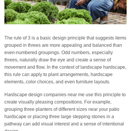
The rule of 3 is a basic design principle that suggests items
grouped in threes are more appealing and balanced than
even-numbered groupings. Odd numbers, especially
threes, naturally draw the eye and create a sense of
movement and flow. In the context of landscape hardscape,
this rule can apply to plant arrangements, hardscape
elements, color choices, and even furniture layouts.
Hardscape design companies near me use this principle to
create visually pleasing compositions. For example,
grouping three planters of different sizes near your patio
hardscape or placing three large stepping stones in a
pathway can add visual interest and a sense of intentional