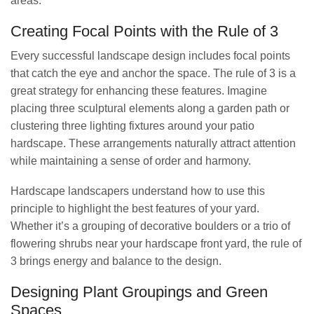
areas.
Creating Focal Points with the Rule of 3
Every successful landscape design includes focal points
that catch the eye and anchor the space. The rule of 3 is a
great strategy for enhancing these features. Imagine
placing three sculptural elements along a garden path or
clustering three lighting fixtures around your patio
hardscape. These arrangements naturally attract attention
while maintaining a sense of order and harmony.
Hardscape landscapers understand how to use this
principle to highlight the best features of your yard.
Whether it’s a grouping of decorative boulders or a trio of
flowering shrubs near your hardscape front yard, the rule of
3 brings energy and balance to the design.
Designing Plant Groupings and Green
Spaces