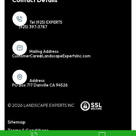
Tel (925) EXPERTS
(925) 397-3787
Mailing Address:
CustomerCare@LandscapeExpertsInc.com
Address
PO Box 717 Danville CA 94526
© 2026 LANDSCAPE EXPERTS INC
Sitemap
Terms & Conditions