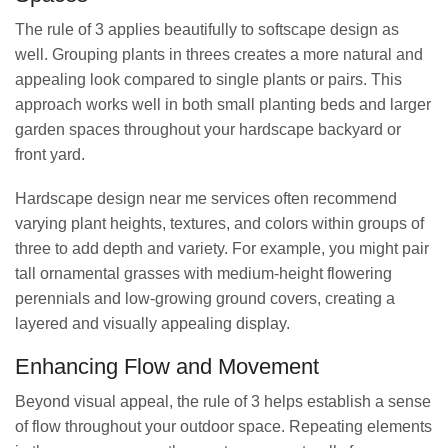
The rule of 3 applies beautifully to softscape design as
well. Grouping plants in threes creates a more natural and
appealing look compared to single plants or pairs. This
approach works well in both small planting beds and larger
garden spaces throughout your hardscape backyard or
front yard.
Hardscape design near me services often recommend
varying plant heights, textures, and colors within groups of
three to add depth and variety. For example, you might pair
tall ornamental grasses with medium-height flowering
perennials and low-growing ground covers, creating a
layered and visually appealing display.
Enhancing Flow and Movement
Beyond visual appeal, the rule of 3 helps establish a sense
of flow throughout your outdoor space. Repeating elements