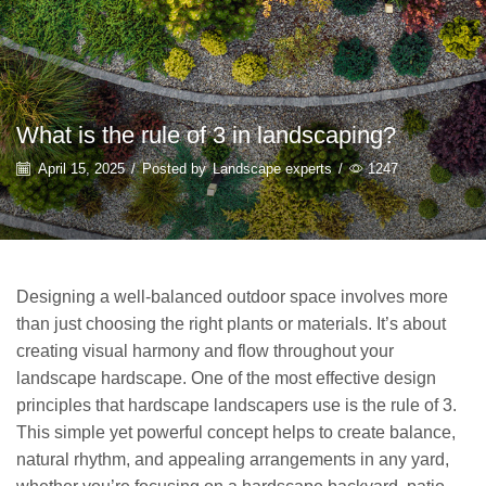
What is the rule of 3 in landscaping?
April 15, 2025
/
Posted by
Landscape experts
/
1247
Designing a well-balanced outdoor space involves more
than just choosing the right plants or materials. It’s about
creating visual harmony and flow throughout your
landscape hardscape. One of the most effective design
principles that hardscape landscapers use is the rule of 3.
This simple yet powerful concept helps to create balance,
natural rhythm, and appealing arrangements in any yard,