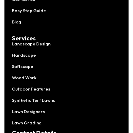
Easy Step Guide
Blog
Services
Landscape Design
Hardscape
Softscape
Wood Work
Outdoor Features
Synthetic Turf Lawns
Lawn Designers
Lawn Grading
Contact Details