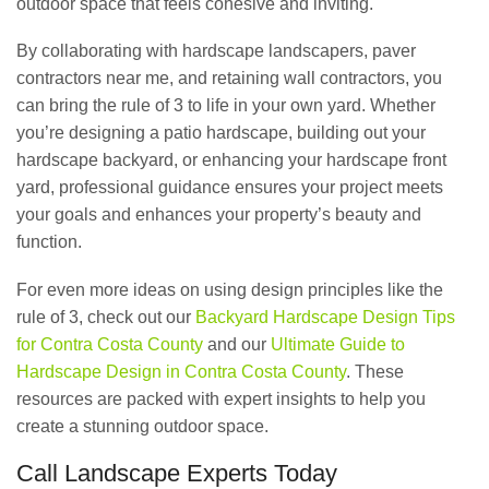
outdoor space that feels cohesive and inviting.
By collaborating with hardscape landscapers, paver
contractors near me, and retaining wall contractors, you
can bring the rule of 3 to life in your own yard. Whether
you’re designing a patio hardscape, building out your
hardscape backyard, or enhancing your hardscape front
yard, professional guidance ensures your project meets
your goals and enhances your property’s beauty and
function.
For even more ideas on using design principles like the
rule of 3, check out our
Backyard Hardscape Design Tips
for Contra Costa County
and our
Ultimate Guide to
Hardscape Design in Contra Costa County
. These
resources are packed with expert insights to help you
create a stunning outdoor space.
Call Landscape Experts Today