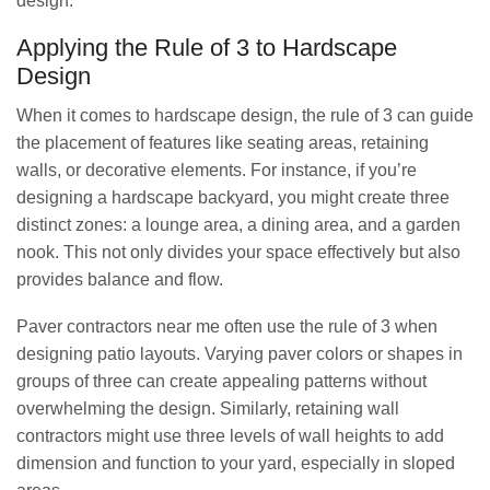
design.
Applying the Rule of 3 to Hardscape
Design
When it comes to hardscape design, the rule of 3 can guide
the placement of features like seating areas, retaining
walls, or decorative elements. For instance, if you’re
designing a hardscape backyard, you might create three
distinct zones: a lounge area, a dining area, and a garden
nook. This not only divides your space effectively but also
provides balance and flow.
Paver contractors near me often use the rule of 3 when
designing patio layouts. Varying paver colors or shapes in
groups of three can create appealing patterns without
overwhelming the design. Similarly, retaining wall
contractors might use three levels of wall heights to add
dimension and function to your yard, especially in sloped