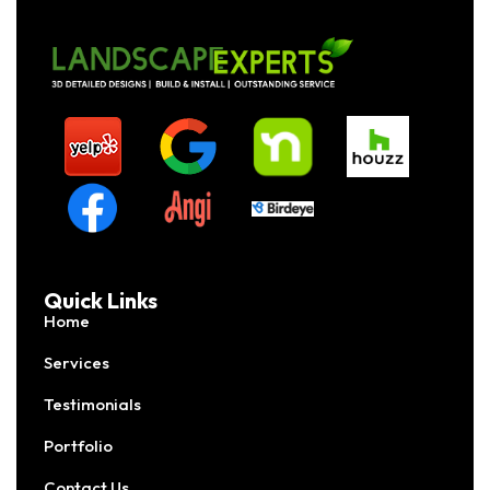
Quick Links
Home
Services
Testimonials
Portfolio
Contact Us