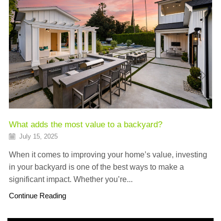
What adds the most value to a backyard?
July 15, 2025
When it comes to improving your home’s value, investing
in your backyard is one of the best ways to make a
significant impact. Whether you’re...
Continue Reading