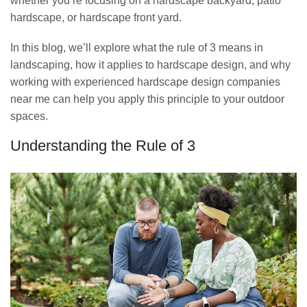
whether you’re focusing on a hardscape backyard, patio
hardscape, or hardscape front yard.
In this blog, we’ll explore what the rule of 3 means in
landscaping, how it applies to hardscape design, and why
working with experienced hardscape design companies
near me can help you apply this principle to your outdoor
spaces.
Understanding the Rule of 3