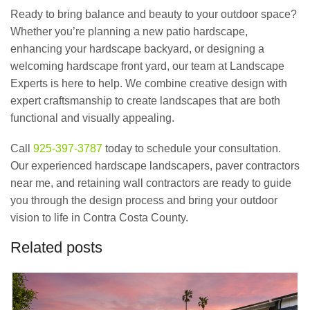
Ready to bring balance and beauty to your outdoor space?
Whether you’re planning a new patio hardscape,
enhancing your hardscape backyard, or designing a
welcoming hardscape front yard, our team at Landscape
Experts is here to help. We combine creative design with
expert craftsmanship to create landscapes that are both
functional and visually appealing.
Call
925-397-3787
today to schedule your consultation.
Our experienced hardscape landscapers, paver contractors
near me, and retaining wall contractors are ready to guide
you through the design process and bring your outdoor
vision to life in Contra Costa County.
Related posts