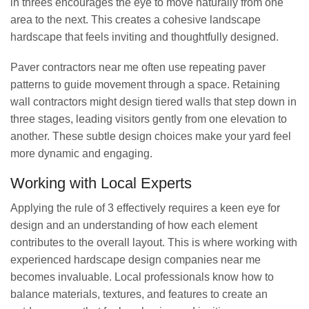
in threes encourages the eye to move naturally from one
area to the next. This creates a cohesive landscape
hardscape that feels inviting and thoughtfully designed.
Paver contractors near me often use repeating paver
patterns to guide movement through a space. Retaining
wall contractors might design tiered walls that step down in
three stages, leading visitors gently from one elevation to
another. These subtle design choices make your yard feel
more dynamic and engaging.
Working with Local Experts
Applying the rule of 3 effectively requires a keen eye for
design and an understanding of how each element
contributes to the overall layout. This is where working with
experienced hardscape design companies near me
becomes invaluable. Local professionals know how to
balance materials, textures, and features to create an