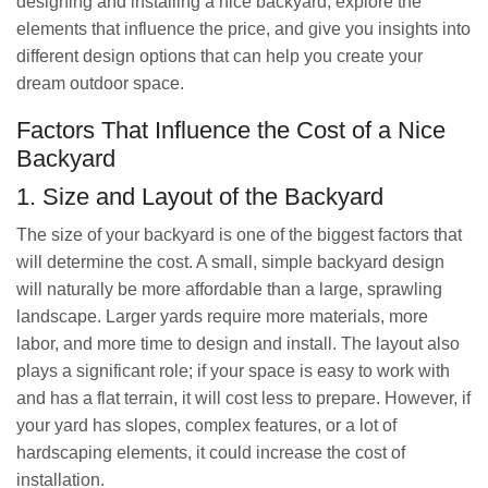
designing and installing a nice backyard, explore the
elements that influence the price, and give you insights into
different design options that can help you create your
dream outdoor space.
Factors That Influence the Cost of a Nice
Backyard
1. Size and Layout of the Backyard
The size of your backyard is one of the biggest factors that
will determine the cost. A small, simple backyard design
will naturally be more affordable than a large, sprawling
landscape. Larger yards require more materials, more
labor, and more time to design and install. The layout also
plays a significant role; if your space is easy to work with
and has a flat terrain, it will cost less to prepare. However, if
your yard has slopes, complex features, or a lot of
hardscaping elements, it could increase the cost of
installation.