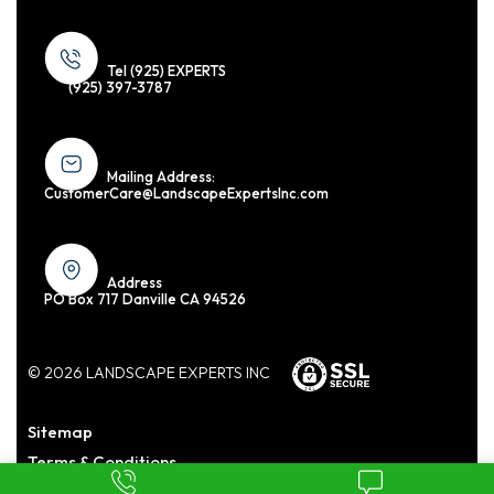
Tel (925) EXPERTS
(925) 397-3787
Mailing Address:
CustomerCare@LandscapeExpertsInc.com
Address
PO Box 717 Danville CA 94526
© 2026 LANDSCAPE EXPERTS INC
Sitemap
Terms & Conditions
Privacy Policy