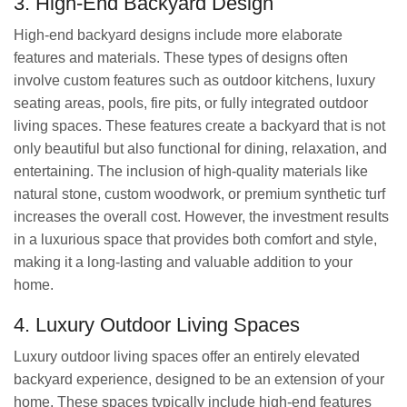
3. High-End Backyard Design
High-end backyard designs include more elaborate
features and materials. These types of designs often
involve custom features such as outdoor kitchens, luxury
seating areas, pools, fire pits, or fully integrated outdoor
living spaces. These features create a backyard that is not
only beautiful but also functional for dining, relaxation, and
entertaining. The inclusion of high-quality materials like
natural stone, custom woodwork, or premium synthetic turf
increases the overall cost. However, the investment results
in a luxurious space that provides both comfort and style,
making it a long-lasting and valuable addition to your
home.
4. Luxury Outdoor Living Spaces
Luxury outdoor living spaces offer an entirely elevated
backyard experience, designed to be an extension of your
home. These spaces typically include high-end features