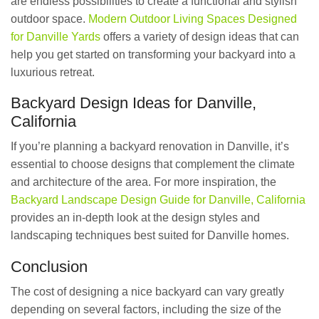
are endless possibilities to create a functional and stylish
outdoor space.
Modern Outdoor Living Spaces Designed
for Danville Yards
offers a variety of design ideas that can
help you get started on transforming your backyard into a
luxurious retreat.
Backyard Design Ideas for Danville,
California
If you’re planning a backyard renovation in Danville, it’s
essential to choose designs that complement the climate
and architecture of the area. For more inspiration, the
Backyard Landscape Design Guide for Danville, California
provides an in-depth look at the design styles and
landscaping techniques best suited for Danville homes.
Conclusion
The cost of designing a nice backyard can vary greatly
depending on several factors, including the size of the