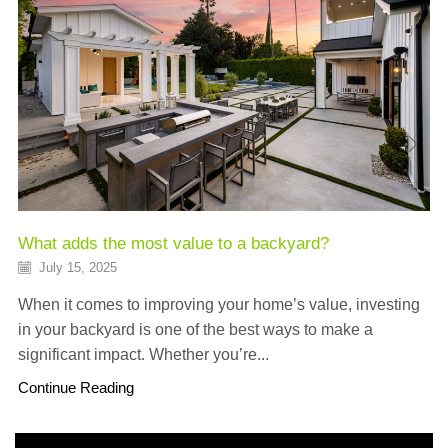
What adds the most value to a backyard?
July 15, 2025
When it comes to improving your home’s value, investing
in your backyard is one of the best ways to make a
significant impact. Whether you’re...
Continue Reading