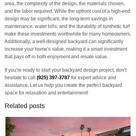
area, the complexity of the design, the materials chosen,
and the labor required. While the upfront cost of a high-end
design may be significant, the long-term savings in
maintenance, water bills, and the durability of synthetic turf
make these investments worthwhile for many homeowners.
Additionally, a well-designed backyard can significantly
increase your home’s value, making it a smart investment
that pays off in both enjoyment and resale value.
If you’re ready to start your backyard design project, don’t
hesitate to call
(925) 397-3787
for expert advice and
assistance. Let us help you create the perfect backyard
space for relaxation and entertainment!
Related posts