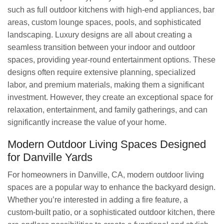
such as full outdoor kitchens with high-end appliances, bar
areas, custom lounge spaces, pools, and sophisticated
landscaping. Luxury designs are all about creating a
seamless transition between your indoor and outdoor
spaces, providing year-round entertainment options. These
designs often require extensive planning, specialized
labor, and premium materials, making them a significant
investment. However, they create an exceptional space for
relaxation, entertainment, and family gatherings, and can
significantly increase the value of your home.
Modern Outdoor Living Spaces Designed
for Danville Yards
For homeowners in Danville, CA, modern outdoor living
spaces are a popular way to enhance the backyard design.
Whether you’re interested in adding a fire feature, a
custom-built patio, or a sophisticated outdoor kitchen, there