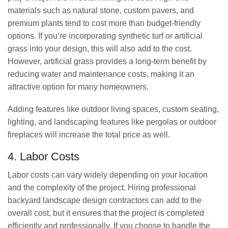
materials such as natural stone, custom pavers, and
premium plants tend to cost more than budget-friendly
options. If you’re incorporating synthetic turf or artificial
grass into your design, this will also add to the cost.
However, artificial grass provides a long-term benefit by
reducing water and maintenance costs, making it an
attractive option for many homeowners.
Adding features like outdoor living spaces, custom seating,
lighting, and landscaping features like pergolas or outdoor
fireplaces will increase the total price as well.
4. Labor Costs
Labor costs can vary widely depending on your location
and the complexity of the project. Hiring professional
backyard landscape design contractors can add to the
overall cost, but it ensures that the project is completed
efficiently and professionally. If you choose to handle the