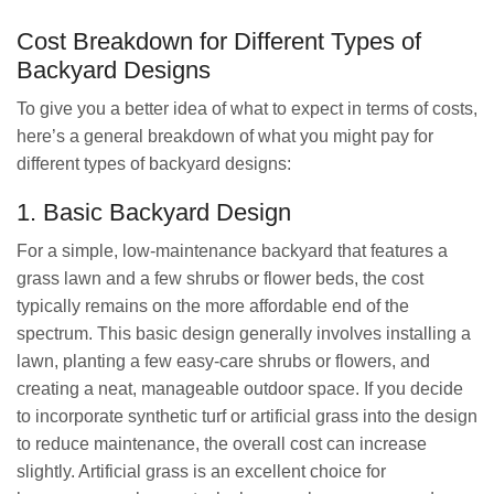
Cost Breakdown for Different Types of
Backyard Designs
To give you a better idea of what to expect in terms of costs,
here’s a general breakdown of what you might pay for
different types of backyard designs:
1. Basic Backyard Design
For a simple, low-maintenance backyard that features a
grass lawn and a few shrubs or flower beds, the cost
typically remains on the more affordable end of the
spectrum. This basic design generally involves installing a
lawn, planting a few easy-care shrubs or flowers, and
creating a neat, manageable outdoor space. If you decide
to incorporate synthetic turf or artificial grass into the design
to reduce maintenance, the overall cost can increase
slightly. Artificial grass is an excellent choice for