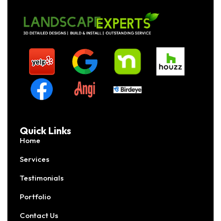
Quick Links
Home
Services
Testimonials
Portfolio
Contact Us