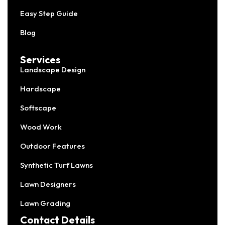
Easy Step Guide
Blog
Services
Landscape Design
Hardscape
Softscape
Wood Work
Outdoor Features
Synthetic Turf Lawns
Lawn Designers
Lawn Grading
Contact Details