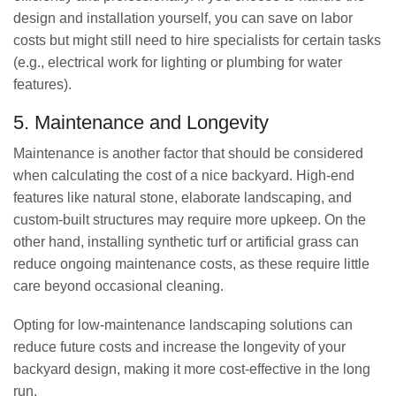
design and installation yourself, you can save on labor
costs but might still need to hire specialists for certain tasks
(e.g., electrical work for lighting or plumbing for water
features).
5. Maintenance and Longevity
Maintenance is another factor that should be considered
when calculating the cost of a nice backyard. High-end
features like natural stone, elaborate landscaping, and
custom-built structures may require more upkeep. On the
other hand, installing synthetic turf or artificial grass can
reduce ongoing maintenance costs, as these require little
care beyond occasional cleaning.
Opting for low-maintenance landscaping solutions can
reduce future costs and increase the longevity of your
backyard design, making it more cost-effective in the long
run.