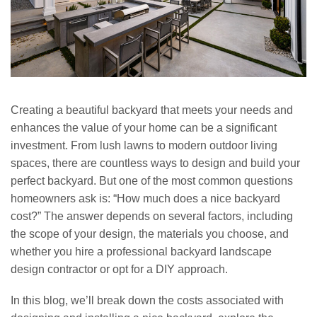
Creating a beautiful backyard that meets your needs and
enhances the value of your home can be a significant
investment. From lush lawns to modern outdoor living
spaces, there are countless ways to design and build your
perfect backyard. But one of the most common questions
homeowners ask is: “How much does a nice backyard
cost?” The answer depends on several factors, including
the scope of your design, the materials you choose, and
whether you hire a professional backyard landscape
design contractor or opt for a DIY approach.
In this blog, we’ll break down the costs associated with