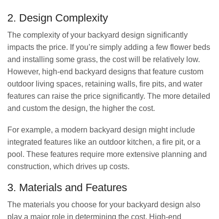
2. Design Complexity
The complexity of your backyard design significantly
impacts the price. If you’re simply adding a few flower beds
and installing some grass, the cost will be relatively low.
However, high-end backyard designs that feature custom
outdoor living spaces, retaining walls, fire pits, and water
features can raise the price significantly. The more detailed
and custom the design, the higher the cost.
For example, a modern backyard design might include
integrated features like an outdoor kitchen, a fire pit, or a
pool. These features require more extensive planning and
construction, which drives up costs.
3. Materials and Features
The materials you choose for your backyard design also
play a major role in determining the cost. High-end