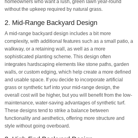
homeowners who want a lush, green lawn year-round
without the upkeep required by natural grass.
2. Mid-Range Backyard Design
A mid-range backyard design includes a bit more
complexity, with additional features such as a small patio, a
walkway, or a retaining wall, as well as a more
sophisticated planting scheme. This design often
integrates hardscaping elements like stone paths, garden
walls, or custom edging, which help create a more defined
and usable space. If you decide to incorporate artificial
grass or synthetic turf into your mid-range design, the
overall cost will be higher, but you will benefit from the low-
maintenance, water-saving advantages of synthetic turf.
These designs tend to strike a balance between
functionality and aesthetics, offering more structure and
style without going overboard.