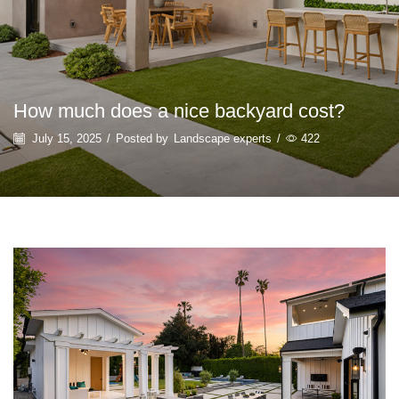
How much does a nice backyard cost?
July 15, 2025
/
Posted by
Landscape experts
/
422