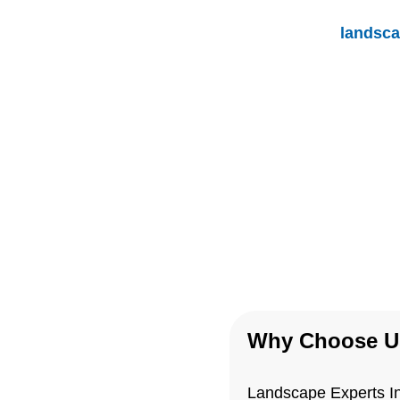
Unlike other
landsca
Inc., we take the time
consultation and let o
our expertise
Why Choose U
Landscape Experts Inc