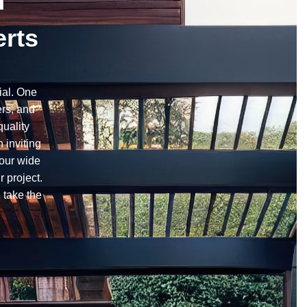
n
erts
ial. One
ers, and
quality
 inviting
 our wide
r project.
 take the