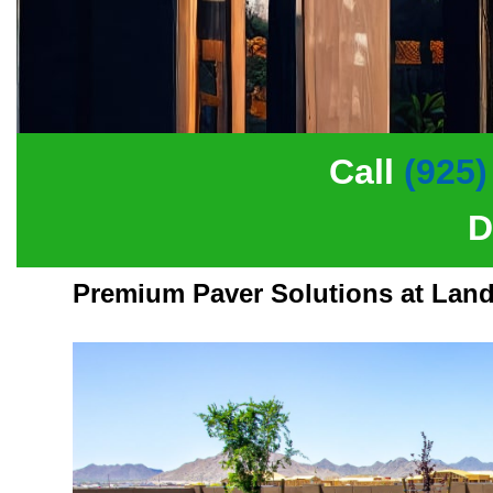
Call
(925)
D
Premium Paver Solutions at Land