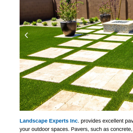
Landscape Experts Inc
. provides excellent pa
your outdoor spaces. Pavers, such as concrete,