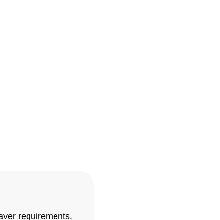
 At Landscape Experts
oday for a free initial
ace for your home! With
ideas to life.
paver requirements.