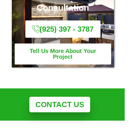
Consultation
(925) 397 - 3787
Tell Us More About Your
Project
CONTACT US