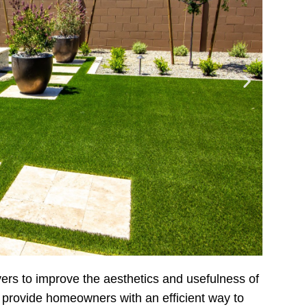
vers to improve the aesthetics and usefulness of
 provide homeowners with an efficient way to