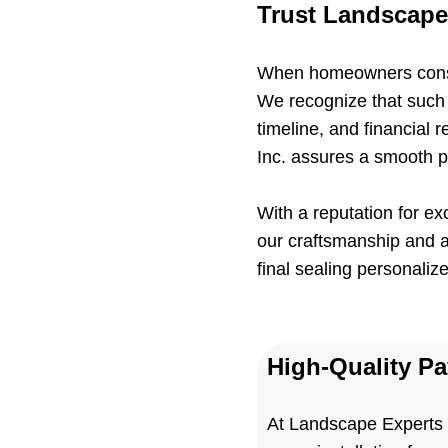
Trust Landscape 
When homeowners conside
We recognize that such i
timeline, and financial 
Inc. assures a smooth p
With a reputation for e
our craftsmanship and at
final sealing personaliz
High-Quality P
At Landscape Experts I