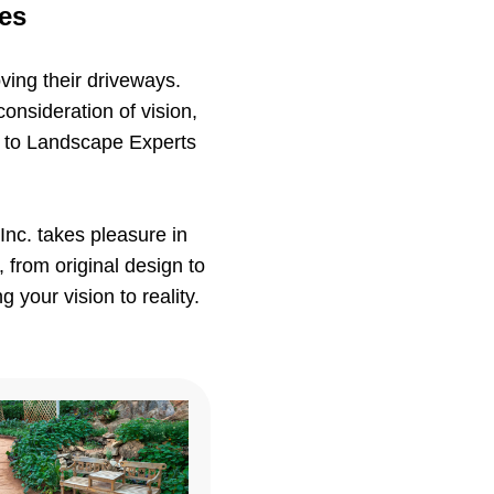
ces
ving their driveways.
consideration of vision,
ts to Landscape Experts
nc. takes pleasure in
 from original design to
 your vision to reality.