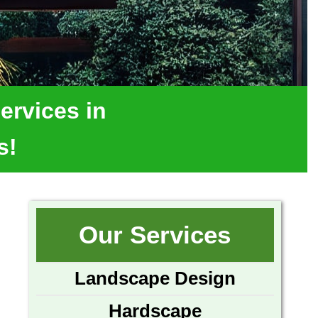
ervices in
s!
Our Services
Landscape Design
Hardscape