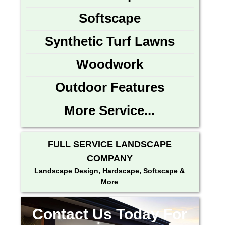
Softscape
Synthetic Turf Lawns
Woodwork
Outdoor Features
More Service...
FULL SERVICE LANDSCAPE
COMPANY
Landscape Design, Hardscape, Softscape &
More
Contact Us Today For