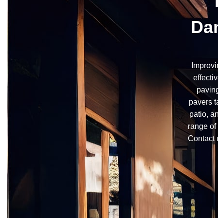
Dan
Improvi
effecti
paving
pavers t
patio, a
range of 
Contact 