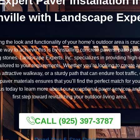
Expert Paver Installation i
ville with Landscape Exp
ng the look and functionality of your home’s outdoor area is cruc
ve way to achieve this is by installing concrete pavers, patio pav
 stones. Landscape Experts, Inc. specializes in providing high-
ailored to your requirements. Whether you’re looking to create an
n attractive walkway, or a sturdy path that can endure foot traffic,
paver materials ensures that you’ll find the perfect match for you
us today to learn more about our exceptional paver services and
first step toward revitalizing your outdoor living area.
CALL (925) 397-3787
Read Our 5-Star Reviews