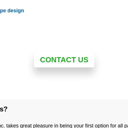
pe design
companies, we don’t just sell you a product.
 to listen to your dream and make it a reality. Contact us t
ur experts help you create the perfect outdoor living sp
, experience, and resources, we will bring your landscape 
CONTACT US
s?
. takes great pleasure in being your first option for all 