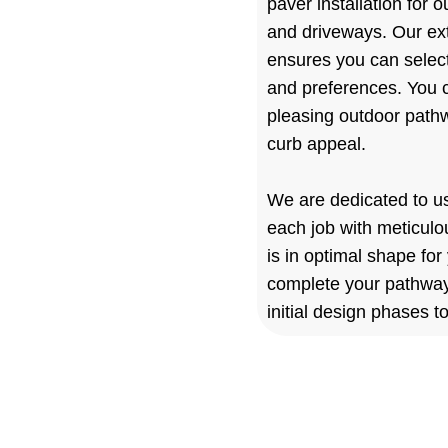
paver installation for 
and driveways. Our ext
ensures you can select
and preferences. You c
pleasing outdoor path
curb appeal.
We are dedicated to u
each job with meticulo
is in optimal shape for
complete your pathway p
initial design phases to
Landscape 