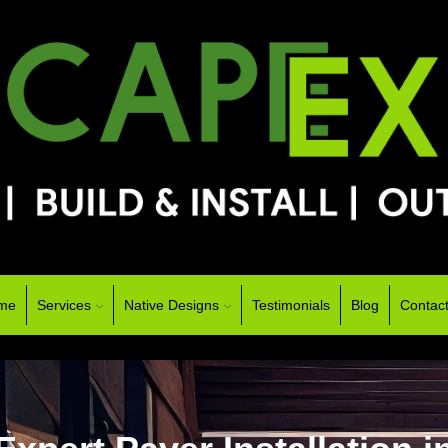
me
Services
Native Designs
Testimonials
Blog
Contac