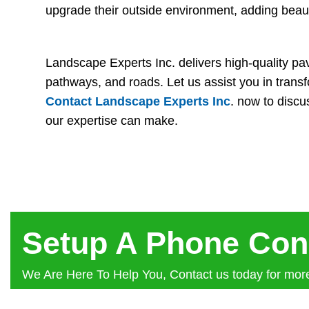
upgrade their outside environment, adding beau
Landscape Experts Inc. delivers high-quality pave
pathways, and roads. Let us assist you in transfo
Contact Landscape Experts Inc
. now to disc
our expertise can make.
Setup A Phone Con
We Are Here To Help You, Contact us today for more