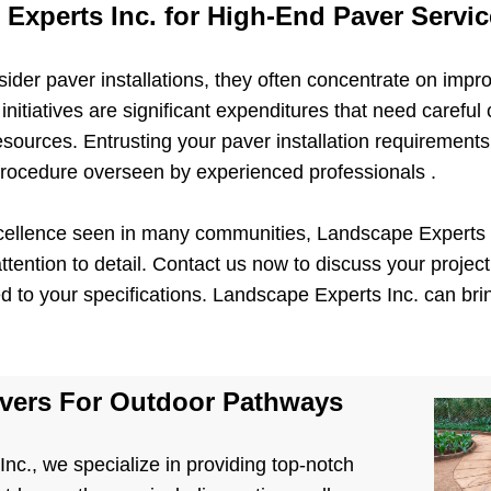
Experts Inc. for High-End Paver Servi
r paver installations, they often concentrate on impro
nitiatives are significant expenditures that need careful 
resources. Entrusting your paver installation requiremen
rocedure overseen by experienced professionals .
xcellence seen in many communities, Landscape Experts I
tention to detail. Contact us now to discuss your project,
ed to your specifications. Landscape Experts Inc. can bring
avers For Outdoor Pathways
nc., we specialize in providing top-notch