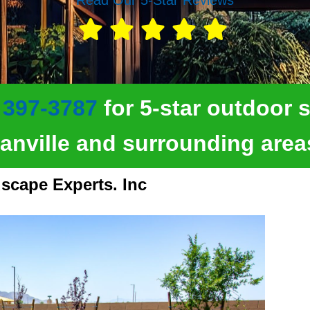
 397-3787
for 5-star outdoor s
anville and surrounding area
scape Experts. Inc