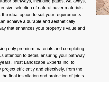
outdoor pathways, including patios, walkways,
ensive selection of natural paver materials
 the ideal option to suit your requirements
an achieve a durable and aesthetically
way that enhances your property’s value and
sing only premium materials and completing
us attention to detail, ensuring your pathway
 years. Trust Landscape Experts Inc. to
roject efficiently and effectively, from the
 the final installation and protection of joints.
Experts Inc. | The First C
is Free!