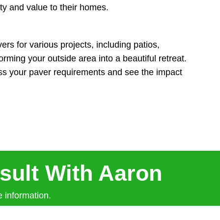
ty and value to their homes.
rs for various projects, including patios,
rming your outside area into a beautiful retreat.
uss your paver requirements and see the impact
sult With Aaron
 information.