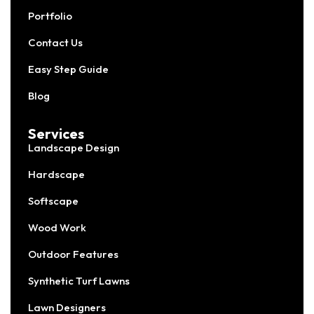
Portfolio
Contact Us
Easy Step Guide
Blog
Services
Landscape Design
Hardscape
Softscape
Wood Work
Outdoor Features
Synthetic Turf Lawns
Lawn Designers