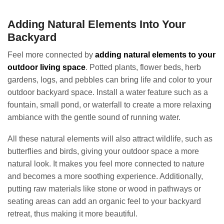
Adding Natural Elements Into Your
Backyard
Feel more connected by
adding natural elements to your
outdoor living space
. Potted plants, flower beds, herb
gardens, logs, and pebbles can bring life and color to your
outdoor backyard space. Install a water feature such as a
fountain, small pond, or waterfall to create a more relaxing
ambiance with the gentle sound of running water.
All these natural elements will also attract wildlife, such as
butterflies and birds, giving your outdoor space a more
natural look. It makes you feel more connected to nature
and becomes a more soothing experience. Additionally,
putting raw materials like stone or wood in pathways or
seating areas can add an organic feel to your backyard
retreat, thus making it more beautiful.