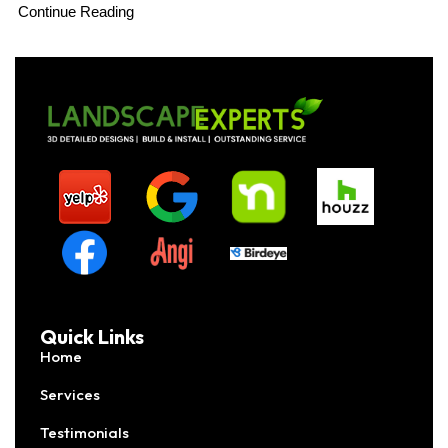
Continue Reading
Quick Links
Home
Services
Testimonials