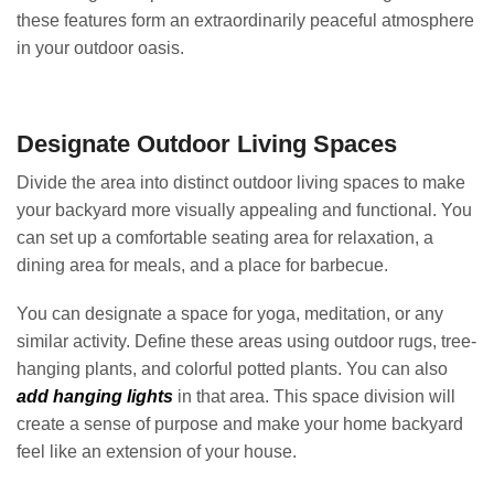
these features form an extraordinarily peaceful atmosphere
in your outdoor oasis.
Designate Outdoor Living Spaces
Divide the area into distinct outdoor living spaces to make
your backyard more visually appealing and functional. You
can set up a comfortable seating area for relaxation, a
dining area for meals, and a place for barbecue.
You can designate a space for yoga, meditation, or any
similar activity. Define these areas using outdoor rugs, tree-
hanging plants, and colorful potted plants. You can also
add hanging lights
in that area. This space division will
create a sense of purpose and make your home backyard
feel like an extension of your house.