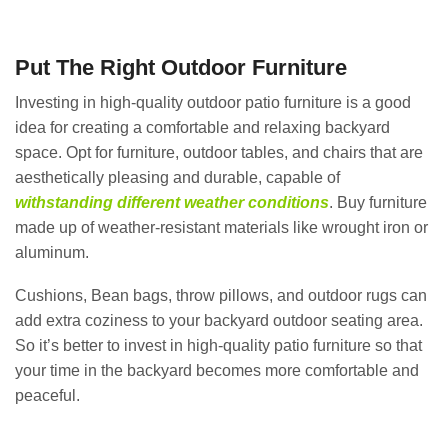
Put The Right Outdoor Furniture
Investing in high-quality outdoor patio furniture is a good
idea for creating a comfortable and relaxing backyard
space. Opt for furniture, outdoor tables, and chairs that are
aesthetically pleasing and durable, capable of
withstanding different weather conditions
. Buy furniture
made up of weather-resistant materials like wrought iron or
aluminum.
Cushions, Bean bags, throw pillows, and outdoor rugs can
add extra coziness to your backyard outdoor seating area.
So it’s better to invest in high-quality patio furniture so that
your time in the backyard becomes more comfortable and
peaceful.