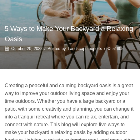
5 Ways to Make Your Backyard a Relaxing
Oasis
October 20, 2023
/
Posted by
Landscape experts
/
51805
Creating a peaceful and calming backyard oasis is a great
way to improve your outdoor living space and enjoy your
time outdoors. Whether you have a large backyard or a
patio, with some creativity and planning, you can change it
into a tranquil retreat where you can relax, entertain, and
connect with nature. This blog will explore five ways to
make your backyard a relaxing oasis by adding outdoor