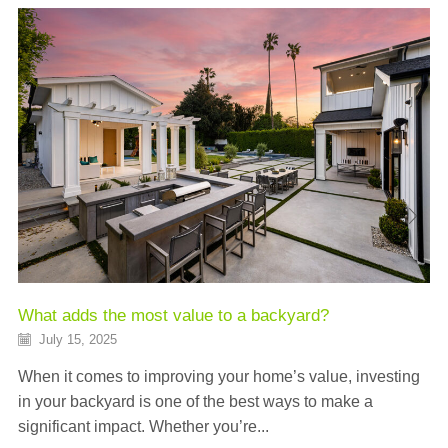
What adds the most value to a backyard?
July 15, 2025
When it comes to improving your home’s value, investing
in your backyard is one of the best ways to make a
significant impact. Whether you’re...