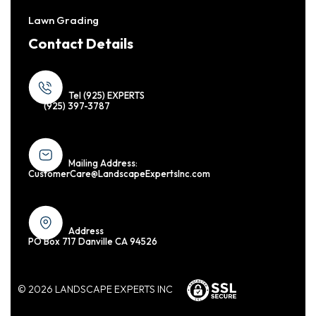
Lawn Grading
Contact Details
Tel (925) EXPERTS
(925) 397-3787
Mailing Address:
CustomerCare@LandscapeExpertsInc.com
Address
PO Box 717 Danville CA 94526
© 2026 LANDSCAPE EXPERTS INC