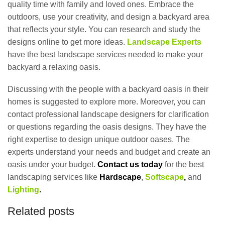
quality time with family and loved ones. Embrace the
outdoors, use your creativity, and design a backyard area
that reflects your style. You can research and study the
designs online to get more ideas.
Landscape Experts
have the best landscape services needed to make your
backyard a relaxing oasis.
Discussing with the people with a backyard oasis in their
homes is suggested to explore more. Moreover, you can
contact professional landscape designers for clarification
or questions regarding the oasis designs. They have the
right expertise to design unique outdoor oases. The
experts understand your needs and budget and create an
oasis under your budget.
Contact us today
for the best
landscaping services like
Hardscape
,
Softscape
,
and
Lighting
.
Related posts