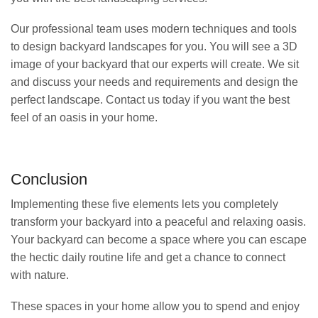
Our professional team uses modern techniques and tools
to design backyard landscapes for you. You will see a 3D
image of your backyard that our experts will create. We sit
and discuss your needs and requirements and design the
perfect landscape. Contact us today if you want the best
feel of an oasis in your home.
Conclusion
Implementing these five elements lets you completely
transform your backyard into a peaceful and relaxing oasis.
Your backyard can become a space where you can escape
the hectic daily routine life and get a chance to connect
with nature.
These spaces in your home allow you to spend and enjoy