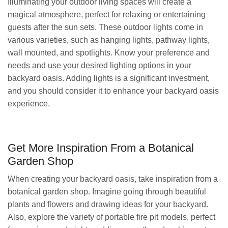
Illuminating your outdoor living spaces will create a
magical atmosphere, perfect for relaxing or entertaining
guests after the sun sets. These outdoor lights come in
various varieties, such as hanging lights, pathway lights,
wall mounted, and spotlights. Know your preference and
needs and use your desired lighting options in your
backyard oasis. Adding lights is a significant investment,
and you should consider it to enhance your backyard oasis
experience.
Get More Inspiration From a Botanical
Garden Shop
When creating your backyard oasis, take inspiration from a
botanical garden shop. Imagine going through beautiful
plants and flowers and drawing ideas for your backyard.
Also, explore the variety of portable fire pit models, perfect