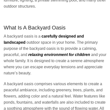
furniture, lighting, a private swimming pool, and many other
outdoor structures.
What Is A Backyard Oasis
A backyard oasis is a
carefully designed and
landscaped
outdoor space in your home. The primary
purpose of the backyard oasis is to provide a calming,
peaceful, and
relaxing environment for children
and your
whole family. It is designed to create a serene atmosphere
where you can escape everyday tensions and appreciate
nature’s beauty.
A backyard oasis comprises various elements to create a
peaceful ambiance, including greenery, trees, plants, and
flowers, adding color and a natural feel. Water features like
ponds, fountains, and waterfalls are also included to create
a soothing atmosphere with the sound of flowing water. All