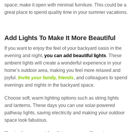
space; make it open with minimal furniture. This could be a
great place to spend quality time in your summer vacations.
Add Lights To Make It More Beautiful
If you want to enjoy the feel of your backyard oasis in the
evening and night,
you can add beautiful lights
. These
ambient lights will create a wonderful experience in your
home’s outdoor area, making you feel more relaxed and
joyful.
Invite your family, friends
, and colleagues to spend
evenings and nights in the backyard space.
Choose soft, warm lighting options such as string lights
and lanterns. These days you can use solar-powered
pathway lights, saving electricity and making your outdoor
space look fabulous.