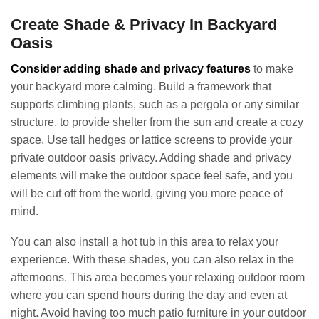
Create Shade & Privacy In Backyard
Oasis
Consider adding shade and privacy features
to make
your backyard more calming. Build a framework that
supports climbing plants, such as a pergola or any similar
structure, to provide shelter from the sun and create a cozy
space. Use tall hedges or lattice screens to provide your
private outdoor oasis privacy. Adding shade and privacy
elements will make the outdoor space feel safe, and you
will be cut off from the world, giving you more peace of
mind.
You can also install a hot tub in this area to relax your
experience. With these shades, you can also relax in the
afternoons. This area becomes your relaxing outdoor room
where you can spend hours during the day and even at
night. Avoid having too much patio furniture in your outdoor