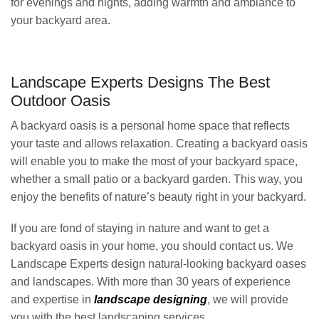
for evenings and nights, adding warmth and ambiance to
your backyard area.
Landscape Experts Designs The Best
Outdoor Oasis
A backyard oasis is a personal home space that reflects
your taste and allows relaxation. Creating a backyard oasis
will enable you to make the most of your backyard space,
whether a small patio or a backyard garden. This way, you
enjoy the benefits of nature’s beauty right in your backyard.
If you are fond of staying in nature and want to get a
backyard oasis in your home, you should contact us. We
Landscape Experts design natural-looking backyard oases
and landscapes. With more than 30 years of experience
and expertise in
landscape designing
, we will provide
you with the best landscaping services.