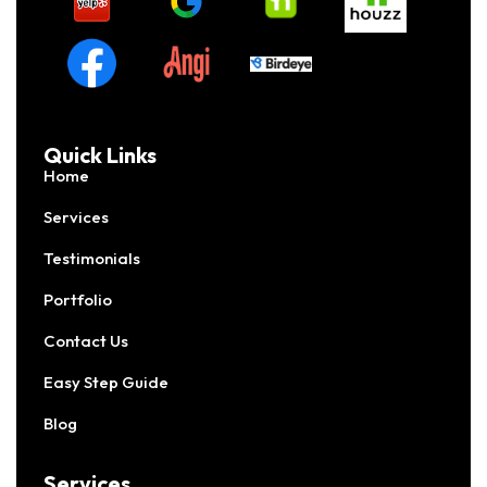
Quick Links
Home
Services
Testimonials
Portfolio
Contact Us
Easy Step Guide
Blog
Services