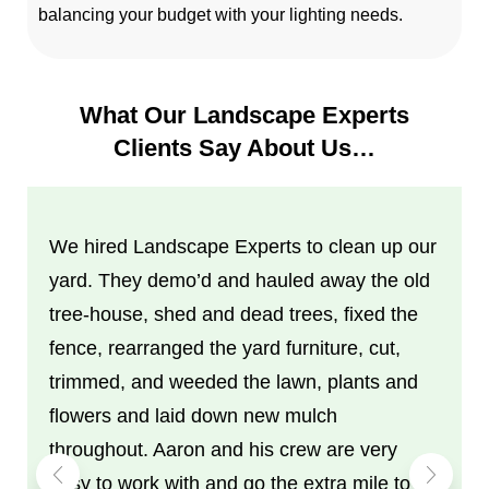
balancing your budget with your lighting needs.
What Our Landscape Experts
Clients Say About Us…
We hired Landscape Experts to clean up our
yard. They demo’d and hauled away the old
tree-house, shed and dead trees, fixed the
fence, rearranged the yard furniture, cut,
trimmed, and weeded the lawn, plants and
flowers and laid down new mulch
throughout. Aaron and his crew are very
easy to work with and go the extra mile to