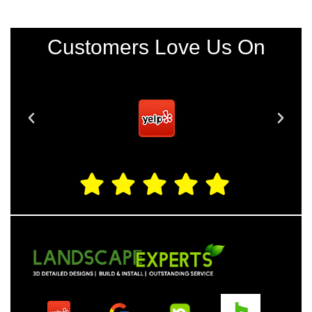
Customers Love Us On