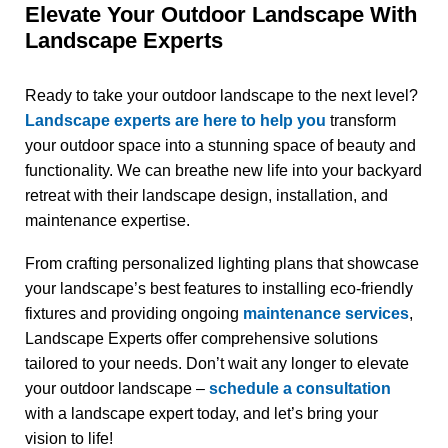
Elevate Your Outdoor Landscape With
Landscape Experts
Ready to take your outdoor landscape to the next level?
Landscape experts are here to help you
transform
your outdoor space into a stunning space of beauty and
functionality. We can breathe new life into your backyard
retreat with their landscape design, installation, and
maintenance expertise.
From crafting personalized lighting plans that showcase
your landscape’s best features to installing eco-friendly
fixtures and providing ongoing
maintenance services
,
Landscape Experts offer comprehensive solutions
tailored to your needs. Don’t wait any longer to elevate
your outdoor landscape –
schedule a consultation
with a landscape expert today, and let’s bring your
vision to life!