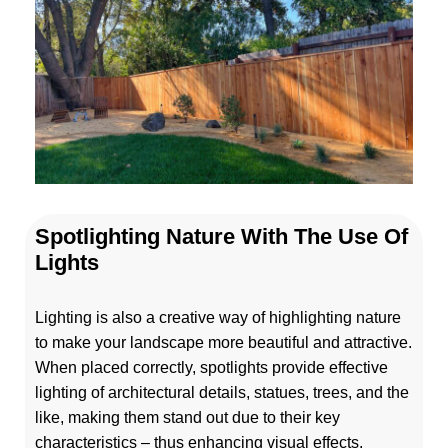
Spotlighting Nature With The Use Of
Lights
Lighting is also a creative way of highlighting nature
to make your landscape more beautiful and attractive.
When placed correctly, spotlights provide effective
lighting of architectural details, statues, trees, and the
like, making them stand out due to their key
characteristics – thus enhancing visual effects.