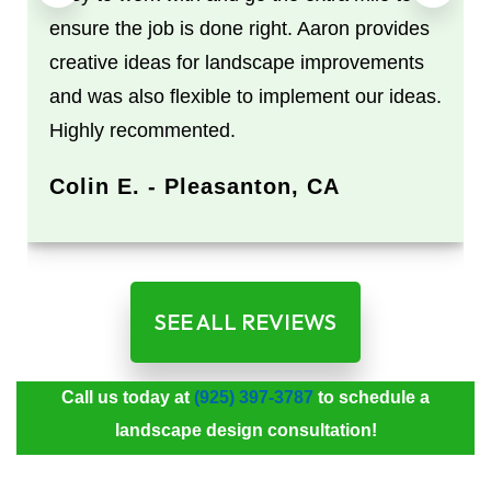
ensure the job is done right. Aaron provides
creative ideas for landscape improvements
and was also flexible to implement our ideas.
Highly recommented.
Colin E. - Pleasanton, CA
SEE ALL REVIEWS
Call us today at
(925) 397-3787
to schedule a
landscape design consultation!