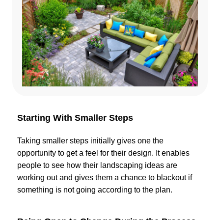
Starting With Smaller Steps
Taking smaller steps initially gives one the
opportunity to get a feel for their design. It enables
people to see how their landscaping ideas are
working out and gives them a chance to blackout if
something is not going according to the plan.