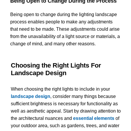
Being Open to Change During the Process
Being open to change during the lighting landscape
process enables people to make any adjustments
that need to be made. These adjustments could arise
from the unavailability of a light source or materials, a
change of mind, and many other reasons.
Choosing the Right Lights For
Landscape Design
When choosing the right lights to include in your
landscape design
, consider many things because
sufficient brightness is necessary for functionality as
well as aesthetic appeal. Start by drawing attention to
the architectural nuances and
essential elements
of
your outdoor area, such as gardens, trees, and water