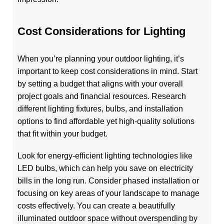
Cost Considerations for Lighting
When you’re planning your outdoor lighting, it’s
important to keep cost considerations in mind. Start
by setting a budget that aligns with your overall
project goals and financial resources. Research
different lighting fixtures, bulbs, and installation
options to find affordable yet high-quality solutions
that fit within your budget.
Look for energy-efficient lighting technologies like
LED bulbs, which can help you save on electricity
bills in the long run. Consider phased installation or
focusing on key areas of your landscape to manage
costs effectively. You can create a beautifully
illuminated outdoor space without overspending by