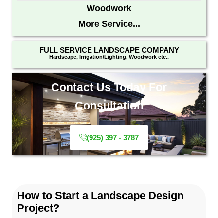
Woodwork
More Service...
FULL SERVICE LANDSCAPE COMPANY
Hardscape, Irrigation/Lighting, Woodwork etc..
Contact Us Today For
Consultation
(925) 397 - 3787
How to Start a Landscape Design
Project?