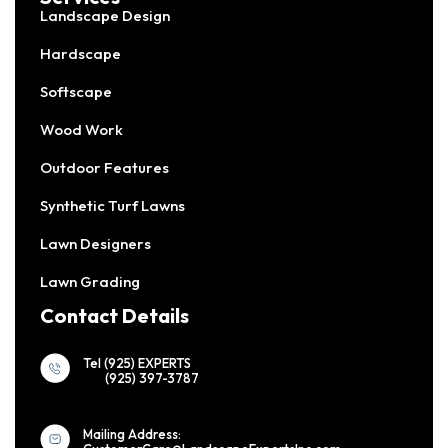
Landscape Design
Hardscape
Softscape
Wood Work
Outdoor Features
Synthetic Turf Lawns
Lawn Designers
Lawn Grading
Contact Details
Tel (925) EXPERTS
(925) 397-3787
Mailing Address: