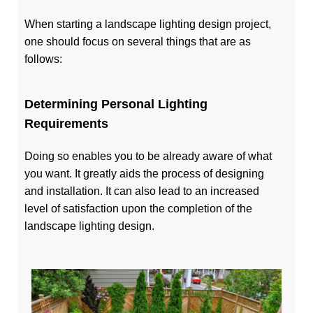
When starting a landscape lighting design project,
one should focus on several things that are as
follows:
Determining Personal Lighting
Requirements
Doing so enables you to be already aware of what
you want. It greatly aids the process of designing
and installation. It can also lead to an increased
level of satisfaction upon the completion of the
landscape lighting design.