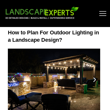
How to Plan For Outdoor Lighting in
a Landscape Design?