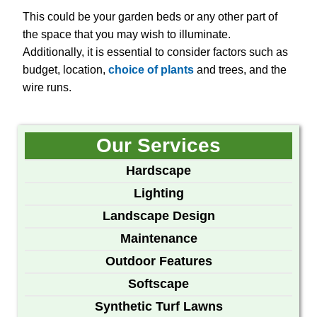
This could be your garden beds or any other part of
the space that you may wish to illuminate.
Additionally, it is essential to consider factors such as
budget, location,
choice of plants
and trees, and the
wire runs.
Our Services
Hardscape
Lighting
Landscape Design
Maintenance
Outdoor Features
Softscape
Synthetic Turf Lawns