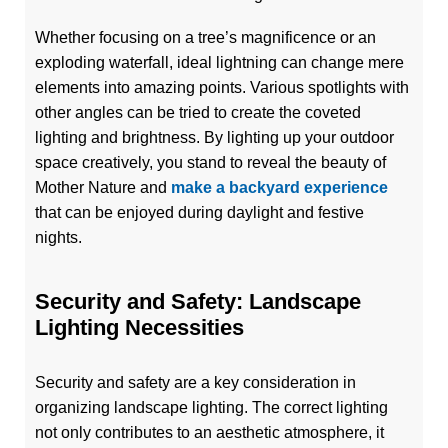
Whether focusing on a tree’s magnificence or an
exploding waterfall, ideal lightning can change mere
elements into amazing points. Various spotlights with
other angles can be tried to create the coveted
lighting and brightness. By lighting up your outdoor
space creatively, you stand to reveal the beauty of
Mother Nature and
make a backyard experience
that can be enjoyed during daylight and festive
nights.
Security and Safety: Landscape
Lighting Necessities
Security and safety are a key consideration in
organizing landscape lighting. The correct lighting
not only contributes to an aesthetic atmosphere, it