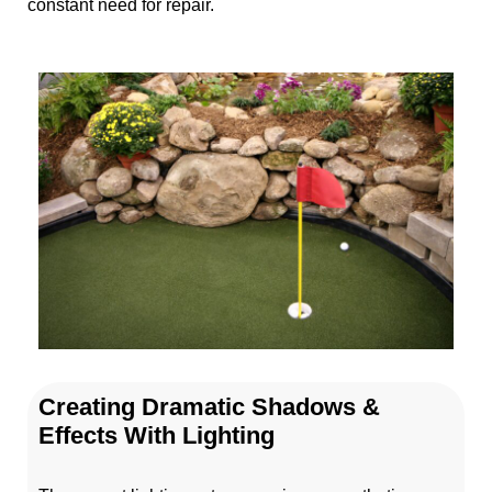
constant need for repair.
Creating Dramatic Shadows &
Effects With Lighting