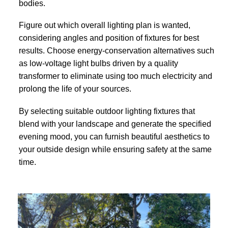
bodies.
Figure out which overall lighting plan is wanted,
considering angles and position of fixtures for best
results. Choose energy-conservation alternatives such
as low-voltage light bulbs driven by a quality
transformer to eliminate using too much electricity and
prolong the life of your sources.
By selecting suitable outdoor lighting fixtures that
blend with your landscape and generate the specified
evening mood, you can furnish beautiful aesthetics to
your outside design while ensuring safety at the same
time.