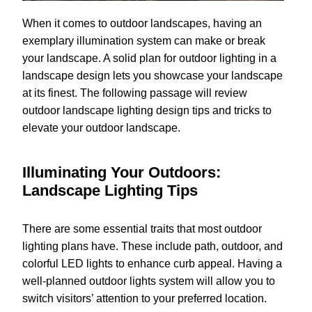
When it comes to outdoor landscapes, having an
exemplary illumination system can make or break
your landscape. A solid plan for outdoor lighting in a
landscape design lets you showcase your landscape
at its finest. The following passage will review
outdoor landscape lighting design tips and tricks to
elevate your outdoor landscape.
Illuminating Your Outdoors:
Landscape Lighting Tips
There are some essential traits that most outdoor
lighting plans have. These include path, outdoor, and
colorful LED lights to enhance curb appeal. Having a
well-planned outdoor lights system will allow you to
switch visitors’ attention to your preferred location.