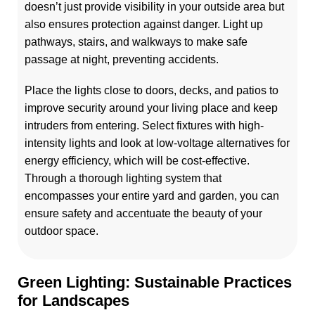
doesn’t just provide visibility in your outside area but
also ensures protection against danger. Light up
pathways, stairs, and walkways to make safe
passage at night, preventing accidents.
Place the lights close to doors, decks, and patios to
improve security around your living place and keep
intruders from entering. Select fixtures with high-
intensity lights and look at low-voltage alternatives for
energy efficiency, which will be cost-effective.
Through a thorough lighting system that
encompasses your entire yard and garden, you can
ensure safety and accentuate the beauty of your
outdoor space.
Green Lighting: Sustainable Practices
for Landscapes