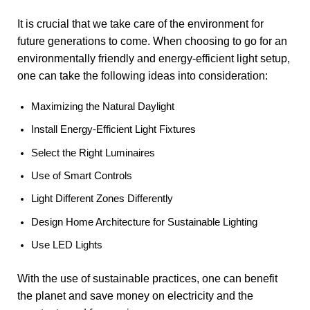
It is crucial that we take care of the environment for
future generations to come. When choosing to go for an
environmentally friendly and energy-efficient light setup,
one can take the following ideas into consideration:
Maximizing the Natural Daylight
Install Energy-Efficient Light Fixtures
Select the Right Luminaires
Use of Smart Controls
Light Different Zones Differently
Design Home Architecture for Sustainable Lighting
Use LED Lights
With the use of sustainable practices, one can benefit
the planet and save money on electricity and the