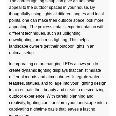
The correct lighting setup can give an aesthetic
appeal to the outdoor spaces in your house. By
thoughtfully using lights at different angles and focal
points, one can make their outdoor space look more
appealing. The process entails experimentation with
different techniques, such as uplighting,
downlighting, and cross-lighting. This helps
landscape owners get their outdoor lights in an
optimal setup.
Incorporating color-changing LEDs allows you to
create dynamic lighting displays that can stimulate
different moods and atmospheres. Integrate water
features, statues, and foliage into your lighting design
to accentuate their beauty and create a mesmerizing
outdoor experience. With careful planning and
creativity, lighting can transform your landscape into a
captivating nighttime oasis that leaves a lasting
impression.