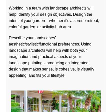
Working in a team with landscape architects will
help identify your design objectives. Design the
intent of your garden—whether it’s a serene retreat,
colorful garden, or activity-hub area.
Describe your landscapes’
aesthetic/stylistic/functional preferences. Using
landscape architects will help with both your
imagination and practical aspects of your
landscape paintings, producing an integrated
design that makes sense, is cohesive, is visually
appealing, and fits your lifestyle.