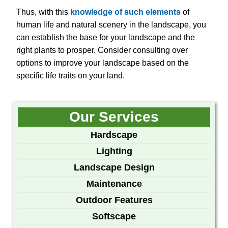
Thus, with this
knowledge of such elements
of
human life and natural scenery in the landscape, you
can establish the base for your landscape and the
right plants to prosper. Consider consulting over
options to improve your landscape based on the
specific life traits on your land.
Our Services
Hardscape
Lighting
Landscape Design
Maintenance
Outdoor Features
Softscape