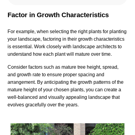
Factor in Growth Characteristics
For example, when selecting the right plants for planting
your landscape, factoring in their growth characteristics
is essential. Work closely with landscape architects to
understand how each plant will mature over time.
Consider factors such as mature tree height, spread,
and growth rate to ensure proper spacing and
arrangement. By anticipating the growth patterns of the
mature height of your chosen plants, you can create a
well-balanced and visually appealing landscape that
evolves gracefully over the years.