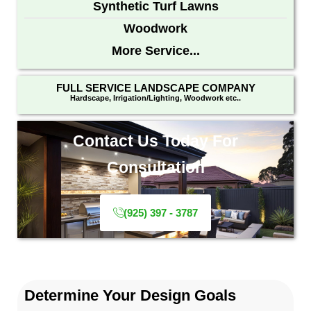
Synthetic Turf Lawns
Woodwork
More Service...
FULL SERVICE LANDSCAPE COMPANY
Hardscape, Irrigation/Lighting, Woodwork etc..
Contact Us Today For
Consultation
(925) 397 - 3787
Determine Your Design Goals