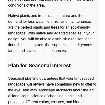
conditions of the area.
Native plants and trees, due to nature and their
demand for less water, fertilizer, and maintenance,
are the perfect plants and trees for an eco-friendly
landscape. With native and adapted species in your
design, you will be able to establish a resilient and
flourishing ecosystem that supports the indigenous
fauna and saves special resources.
Plan for Seasonal Interest
Seasonal planting guarantees that your landscaped
landscape will always have something new to offer to
the eye. Talk with landscape architects about the art
of landscape science of choosing plants and
providing different colors, textures, and blooms