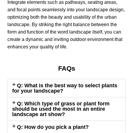
Integrate elements such as pathways, seating areas,
and focal points seamlessly into your landscape design,
optimizing both the beauty and usability of the urban
landscape. By striking the right balance between the
form and function of the word landscape itself, you can
create a dynamic and inviting outdoor environment that
enhances your quality of life.
FAQs
Q: What is the best way to select plants
for your landscape?
Q: Which type of grass or plant form
should be used the most in an entire
landscape art show?
Q: How do you pick a plant?