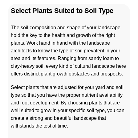
Select Plants Suited to Soil Type
The soil composition and shape of your landscape
hold the key to the health and growth of the right
plants. Work hand in hand with the landscape
architects to know the type of soil prevalent in your
area and its features. Ranging from sandy loam to
clay-heavy soil, every kind of cultural landscape here
offers distinct plant growth obstacles and prospects.
Select plants that are adjusted for your yard and soil
type so that you have the proper nutrient availability
and root development. By choosing plants that are
well suited to grow in your specific soil type, you can
create a strong and beautiful landscape that
withstands the test of time.