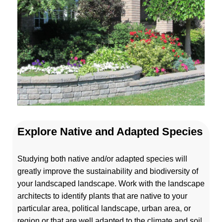
Explore Native and Adapted Species
Studying both native and/or adapted species will
greatly improve the sustainability and biodiversity of
your landscaped landscape. Work with the landscape
architects to identify plants that are native to your
particular area, political landscape, urban area, or
region or that are well adapted to the climate and soil