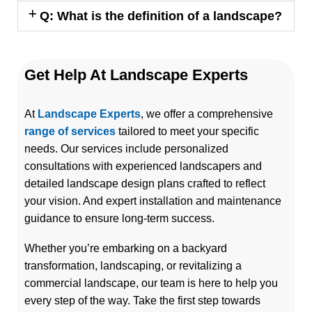
Q: What is the definition of a landscape?
Get Help At Landscape Experts
At
Landscape Experts
, we offer a comprehensive
range of services
tailored to meet your specific
needs. Our services include personalized
consultations with experienced landscapers and
detailed landscape design plans crafted to reflect
your vision. And expert installation and maintenance
guidance to ensure long-term success.
Whether you’re embarking on a backyard
transformation, landscaping, or revitalizing a
commercial landscape, our team is here to help you
every step of the way. Take the first step towards