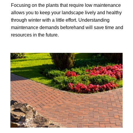
Focusing on the plants that require low maintenance
allows you to keep your landscape lively and healthy
through winter with a little effort. Understanding
maintenance demands beforehand will save time and
resources in the future.