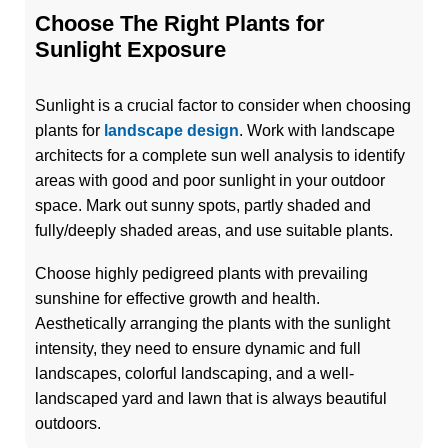
Choose The Right Plants for
Sunlight Exposure
Sunlight is a crucial factor to consider when choosing
plants for
landscape design
. Work with landscape
architects for a complete sun well analysis to identify
areas with good and poor sunlight in your outdoor
space. Mark out sunny spots, partly shaded and
fully/deeply shaded areas, and use suitable plants.
Choose highly pedigreed plants with prevailing
sunshine for effective growth and health.
Aesthetically arranging the plants with the sunlight
intensity, they need to ensure dynamic and full
landscapes, colorful landscaping, and a well-
landscaped yard and lawn that is always beautiful
outdoors.