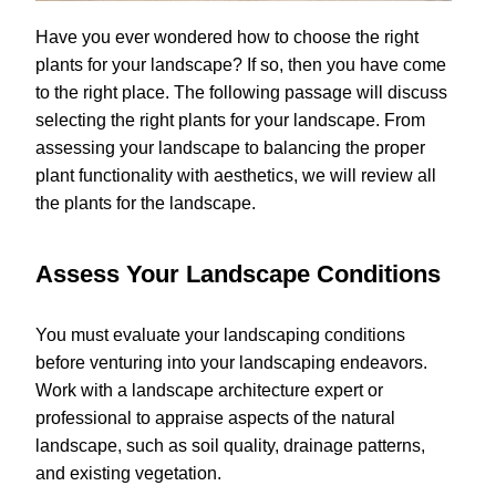
Have you ever wondered how to choose the right
plants for your landscape? If so, then you have come
to the right place. The following passage will discuss
selecting the right plants for your landscape. From
assessing your landscape to balancing the proper
plant functionality with aesthetics, we will review all
the plants for the landscape.
Assess Your Landscape Conditions
You must evaluate your landscaping conditions
before venturing into your landscaping endeavors.
Work with a landscape architecture expert or
professional to appraise aspects of the natural
landscape, such as soil quality, drainage patterns,
and existing vegetation.