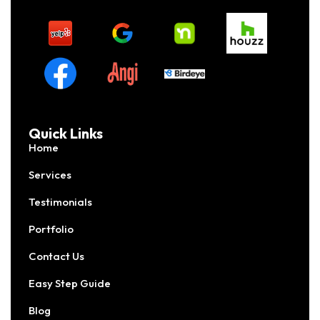
Quick Links
Home
Services
Testimonials
Portfolio
Contact Us
Easy Step Guide
Blog