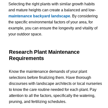
Selecting the right plants with similar growth habits
and mature heights can create a balanced and low-
maintenance backyard landscape
. By considering
the specific environmental factors of your area, for
example, you can ensure the longevity and vitality of
your outdoor space.
Research Plant Maintenance
Requirements
Know the maintenance demands of your plant
selections before finalizing them. Have thorough
discourses with landscape architects or local nurseries
to know the care routine needed for each plant. Pay
attention to all the factors, specifically the watering,
pruning, and fertilizing schedules.