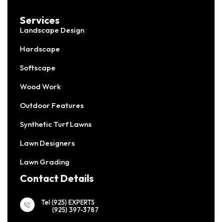
Services
Landscape Design
Hardscape
Softscape
Wood Work
Outdoor Features
Synthetic Turf Lawns
Lawn Designers
Lawn Grading
Contact Details
Tel (925) EXPERTS
(925) 397-3787