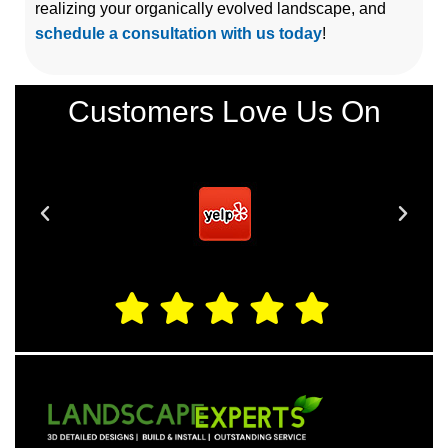
realizing your organically evolved landscape, and
schedule a consultation with us today
!
Customers Love Us On