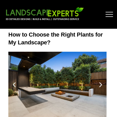
How to Choose the Right Plants for
My Landscape?