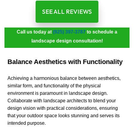
SEE ALL REVIEWS
Call us today at
(925) 397-3787
to schedule a
landscape design consultation!
Balance Aesthetics with Functionality
Achieving a harmonious balance between aesthetics,
similar form, and functionality of the physical
environment is paramount in landscape design.
Collaborate with landscape architects to blend your
design vision with practical considerations, ensuring
that your outdoor space looks stunning and serves its
intended purpose.