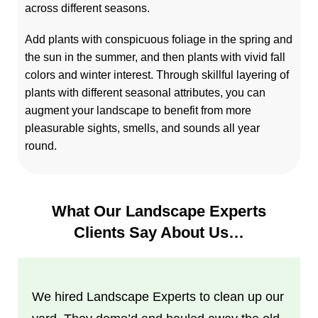
across different seasons.
Add plants with conspicuous foliage in the spring and
the sun in the summer, and then plants with vivid fall
colors and winter interest. Through skillful layering of
plants with different seasonal attributes, you can
augment your landscape to benefit from more
pleasurable sights, smells, and sounds all year
round.
What Our Landscape Experts
Clients Say About Us…
We hired Landscape Experts to clean up our