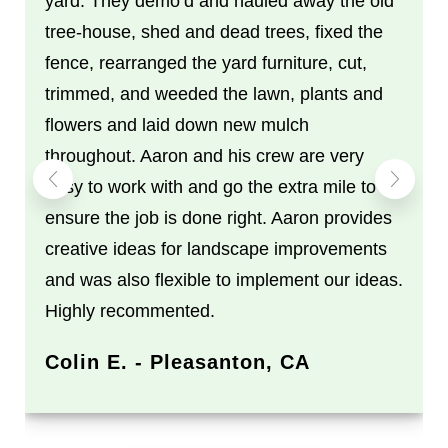
yard. They demo’d and hauled away the old
tree-house, shed and dead trees, fixed the
fence, rearranged the yard furniture, cut,
trimmed, and weeded the lawn, plants and
flowers and laid down new mulch
throughout. Aaron and his crew are very
easy to work with and go the extra mile to
ensure the job is done right. Aaron provides
creative ideas for landscape improvements
and was also flexible to implement our ideas.
Highly recommented.
Colin E. - Pleasanton, CA