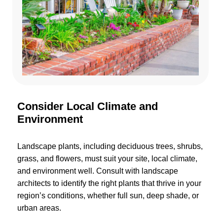
Consider Local Climate and
Environment
Landscape plants, including deciduous trees, shrubs,
grass, and flowers, must suit your site, local climate,
and environment well. Consult with landscape
architects to identify the right plants that thrive in your
region’s conditions, whether full sun, deep shade, or
urban areas.