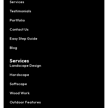
Services
Testimonials
Portfolio
Contact Us
Easy Step Guide
Blog
Services
Landscape Design
Hardscape
Softscape
Wood Work
Outdoor Features