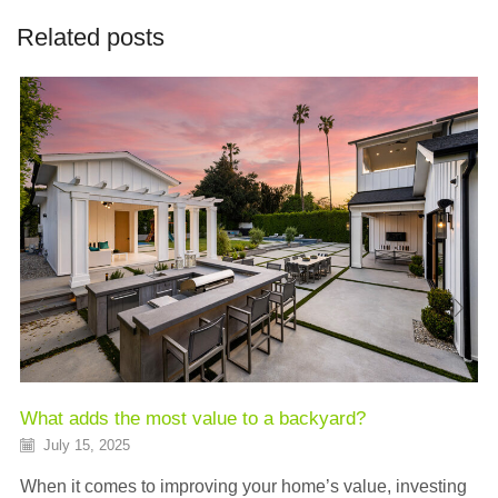
Related posts
What adds the most value to a backyard?
July 15, 2025
When it comes to improving your home’s value, investing