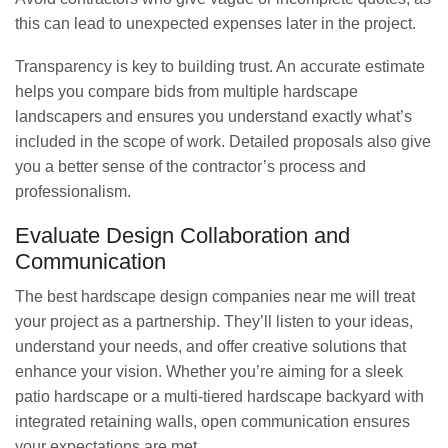
this can lead to unexpected expenses later in the project.
Transparency is key to building trust. An accurate estimate
helps you compare bids from multiple hardscape
landscapers and ensures you understand exactly what’s
included in the scope of work. Detailed proposals also give
you a better sense of the contractor’s process and
professionalism.
Evaluate Design Collaboration and
Communication
The best hardscape design companies near me will treat
your project as a partnership. They’ll listen to your ideas,
understand your needs, and offer creative solutions that
enhance your vision. Whether you’re aiming for a sleek
patio hardscape or a multi-tiered hardscape backyard with
integrated retaining walls, open communication ensures
your expectations are met.