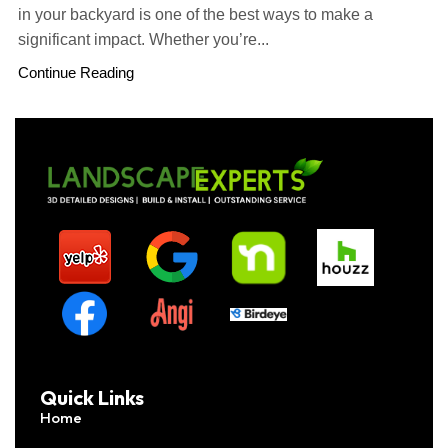
in your backyard is one of the best ways to make a
significant impact. Whether you’re...
Continue Reading
Quick Links
Home