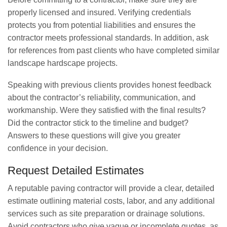
properly licensed and insured. Verifying credentials
protects you from potential liabilities and ensures the
contractor meets professional standards. In addition, ask
for references from past clients who have completed similar
landscape hardscape projects.
Speaking with previous clients provides honest feedback
about the contractor’s reliability, communication, and
workmanship. Were they satisfied with the final results?
Did the contractor stick to the timeline and budget?
Answers to these questions will give you greater
confidence in your decision.
Request Detailed Estimates
A reputable paving contractor will provide a clear, detailed
estimate outlining material costs, labor, and any additional
services such as site preparation or drainage solutions.
Avoid contractors who give vague or incomplete quotes, as