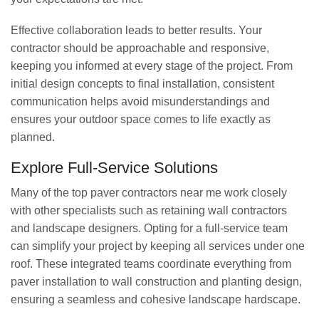
Effective collaboration leads to better results. Your
contractor should be approachable and responsive,
keeping you informed at every stage of the project. From
initial design concepts to final installation, consistent
communication helps avoid misunderstandings and
ensures your outdoor space comes to life exactly as
planned.
Explore Full-Service Solutions
Many of the top paver contractors near me work closely
with other specialists such as retaining wall contractors
and landscape designers. Opting for a full-service team
can simplify your project by keeping all services under one
roof. These integrated teams coordinate everything from
paver installation to wall construction and planting design,
ensuring a seamless and cohesive landscape hardscape.