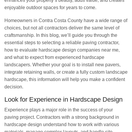
enhances your property’s beauty, adds value, and creates
enjoyable outdoor spaces for years to come.
Homeowners in Contra Costa County have a wide range of
choices, but not all contractors deliver the same level of
craftsmanship. In this blog, we’ll guide you through the
essential steps to selecting a reliable paving contractor,
how to evaluate hardscape design companies near me,
and what to expect from experienced hardscape
landscapers. Whether your goal is to install new pavers,
integrate retaining walls, or create a fully custom landscape
hardscape, this information will help you make a confident
decision.
Look for Experience in Hardscape Design
Experience plays a major role in the success of your
paving project. Contractors with a strong background in
hardscape design understand how to work with various
materials, manage complex layouts, and handle site-