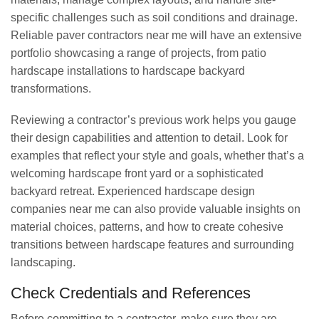
specific challenges such as soil conditions and drainage.
Reliable paver contractors near me will have an extensive
portfolio showcasing a range of projects, from patio
hardscape installations to hardscape backyard
transformations.
Reviewing a contractor’s previous work helps you gauge
their design capabilities and attention to detail. Look for
examples that reflect your style and goals, whether that’s a
welcoming hardscape front yard or a sophisticated
backyard retreat. Experienced hardscape design
companies near me can also provide valuable insights on
material choices, patterns, and how to create cohesive
transitions between hardscape features and surrounding
landscaping.
Check Credentials and References
Before committing to a contractor, make sure they are