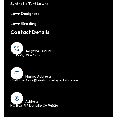
Synthetic Turf Lawns
Lawn Designers
Lawn Grading
Contact Details
Tel (925) EXPERTS
(925) 397-3787
Mailing Address:
CustomerCare@LandscapeExpertsInc.com
Address
PO Box 717 Danville CA 94526