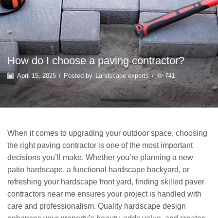
How do I choose a paving contractor?
April 15, 2025
/
Posted by
Landscape experts
/
741
When it comes to upgrading your outdoor space, choosing
the right paving contractor is one of the most important
decisions you’ll make. Whether you’re planning a new
patio hardscape, a functional hardscape backyard, or
refreshing your hardscape front yard, finding skilled paver
contractors near me ensures your project is handled with
care and professionalism. Quality hardscape design