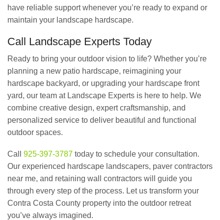
have reliable support whenever you’re ready to expand or
maintain your landscape hardscape.
Call Landscape Experts Today
Ready to bring your outdoor vision to life? Whether you’re
planning a new patio hardscape, reimagining your
hardscape backyard, or upgrading your hardscape front
yard, our team at Landscape Experts is here to help. We
combine creative design, expert craftsmanship, and
personalized service to deliver beautiful and functional
outdoor spaces.
Call
925-397-3787
today to schedule your consultation.
Our experienced hardscape landscapers, paver contractors
near me, and retaining wall contractors will guide you
through every step of the process. Let us transform your
Contra Costa County property into the outdoor retreat
you’ve always imagined.