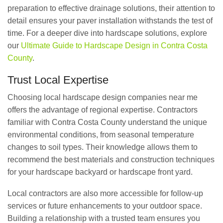
preparation to effective drainage solutions, their attention to
detail ensures your paver installation withstands the test of
time. For a deeper dive into hardscape solutions, explore
our
Ultimate Guide to Hardscape Design in Contra Costa
County
.
Trust Local Expertise
Choosing local hardscape design companies near me
offers the advantage of regional expertise. Contractors
familiar with Contra Costa County understand the unique
environmental conditions, from seasonal temperature
changes to soil types. Their knowledge allows them to
recommend the best materials and construction techniques
for your hardscape backyard or hardscape front yard.
Local contractors are also more accessible for follow-up
services or future enhancements to your outdoor space.
Building a relationship with a trusted team ensures you