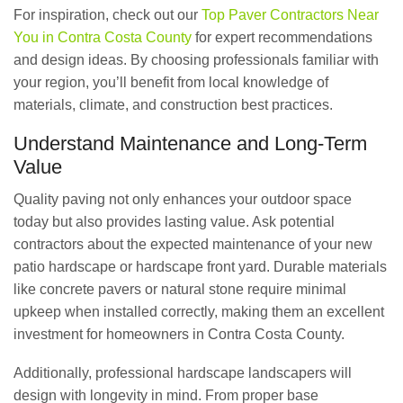
For inspiration, check out our
Top Paver Contractors Near
You in Contra Costa County
for expert recommendations
and design ideas. By choosing professionals familiar with
your region, you’ll benefit from local knowledge of
materials, climate, and construction best practices.
Understand Maintenance and Long-Term
Value
Quality paving not only enhances your outdoor space
today but also provides lasting value. Ask potential
contractors about the expected maintenance of your new
patio hardscape or hardscape front yard. Durable materials
like concrete pavers or natural stone require minimal
upkeep when installed correctly, making them an excellent
investment for homeowners in Contra Costa County.
Additionally, professional hardscape landscapers will
design with longevity in mind. From proper base