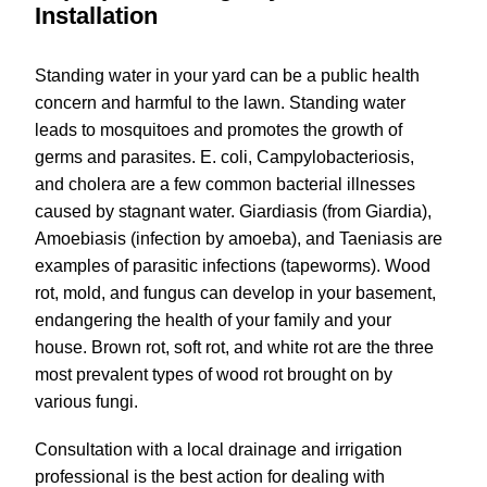
Installation
Standing water in your yard can be a public health
concern and harmful to the lawn. Standing water
leads to mosquitoes and promotes the growth of
germs and parasites. E. coli, Campylobacteriosis,
and cholera are a few common bacterial illnesses
caused by stagnant water. Giardiasis (from Giardia),
Amoebiasis (infection by amoeba), and Taeniasis are
examples of parasitic infections (tapeworms). Wood
rot, mold, and fungus can develop in your basement,
endangering the health of your family and your
house. Brown rot, soft rot, and white rot are the three
most prevalent types of wood rot brought on by
various fungi.
Consultation with a local drainage and irrigation
professional is the best action for dealing with