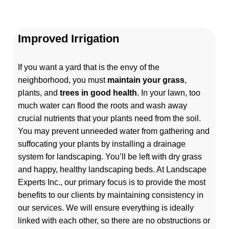
Improved Irrigation
If you want a yard that is the envy of the
neighborhood, you must
maintain your grass
,
plants, and
trees in good health
. In your lawn, too
much water can flood the roots and wash away
crucial nutrients that your plants need from the soil.
You may prevent unneeded water from gathering and
suffocating your plants by installing a drainage
system for landscaping. You’ll be left with dry grass
and happy, healthy landscaping beds.
At Landscape
Experts Inc., our primary focus is to provide the most
benefits to our clients by maintaining consistency in
our services. We will ensure everything is ideally
linked with each other, so there are no obstructions or