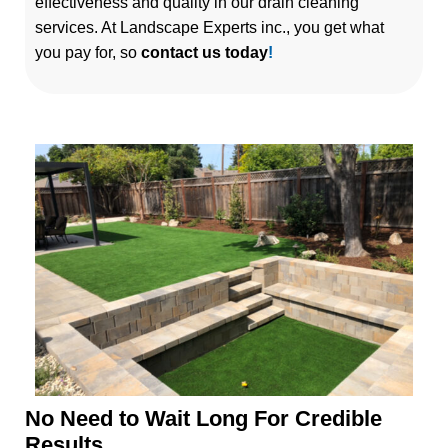
effectiveness and quality in our drain cleaning
services. At Landscape Experts inc., you get what
you pay for, so
contact us today
!
No Need to Wait Long For Credible
Results