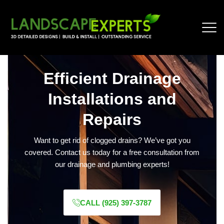
Efficient Drainage
Installations and
Repairs
Want to get rid of clogged drains? We’ve got you
covered. Contact us today for a free consultation from
our drainage and plumbing experts!
CALL (925) 397-3787