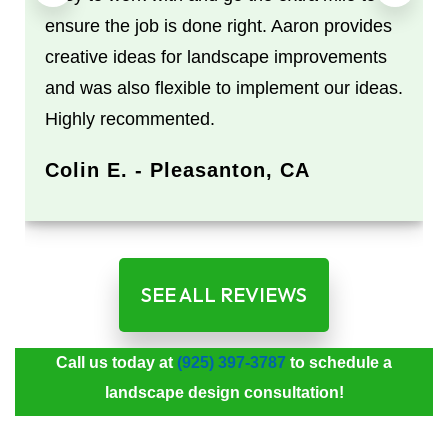
ensure the job is done right. Aaron provides
creative ideas for landscape improvements
and was also flexible to implement our ideas.
Highly recommented.
Colin E. - Pleasanton, CA
SEE ALL REVIEWS
Call us today at
(925) 397-3787
to schedule a
landscape design consultation!