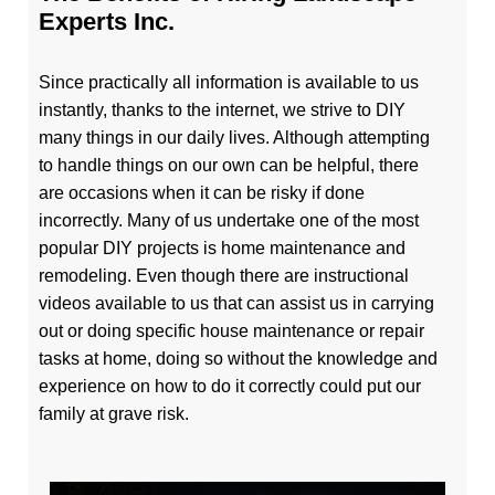
Experts Inc.
Since practically all information is available to us
instantly, thanks to the internet, we strive to DIY
many things in our daily lives. Although attempting
to handle things on our own can be helpful, there
are occasions when it can be risky if done
incorrectly. Many of us undertake one of the most
popular DIY projects is home maintenance and
remodeling. Even though there are instructional
videos available to us that can assist us in carrying
out or doing specific house maintenance or repair
tasks at home, doing so without the knowledge and
experience on how to do it correctly could put our
family at grave risk.