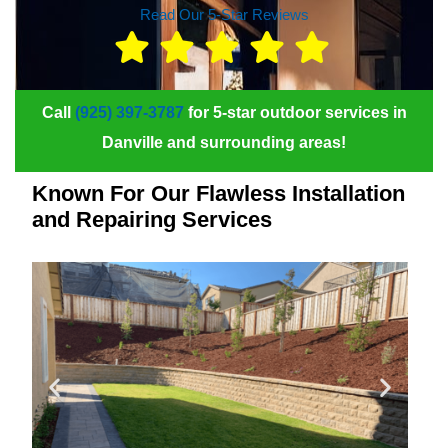
Read Our 5-Star Reviews
Call
(925) 397-3787
for 5-star outdoor services in
Danville and surrounding areas!
Known For Our Flawless Installation
and Repairing Services