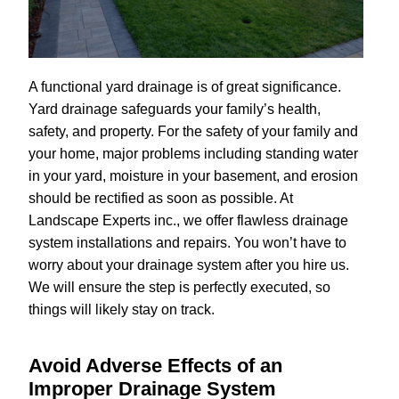
A functional yard drainage is of great significance.
Yard drainage safeguards your family’s health,
safety, and property. For the safety of your family and
your home, major problems including standing water
in your yard, moisture in your basement, and erosion
should be rectified as soon as possible. At
Landscape Experts inc., we offer flawless drainage
system installations and repairs. You won’t have to
worry about your drainage system after you hire us.
We will ensure the step is perfectly executed, so
things will likely stay on track.
Avoid Adverse Effects of an
Improper Drainage System