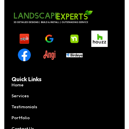
Quick Links
Home
Services
Testimonials
Portfolio
Contact Us