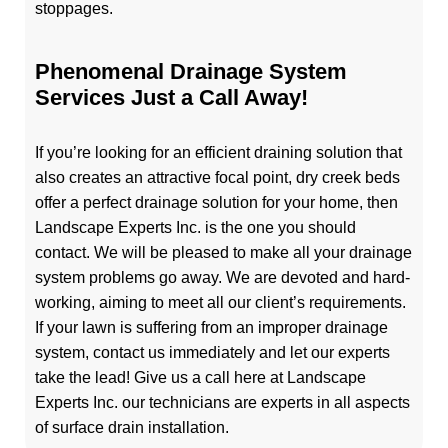
stoppages.
Phenomenal Drainage System
Services Just a Call Away!
If you’re looking for an efficient draining solution that
also creates an attractive focal point, dry creek beds
offer a perfect drainage solution for your home, then
Landscape Experts Inc. is the one you should
contact. We will be pleased to make all your drainage
system problems go away. We are devoted and hard-
working, aiming to meet all our client’s requirements.
If your lawn is suffering from an improper drainage
system, contact us immediately and let our experts
take the lead! Give us a call here at Landscape
Experts Inc. our technicians are experts in all aspects
of surface drain installation.