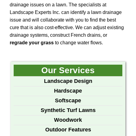
drainage issues on a lawn. The specialists at
Landscape Experts Inc. can identify a lawn drainage
issue and will collaborate with you to find the best
cure that is also cost-effective. We can adjust existing
drainage systems, construct French drains, or
regrade your grass
to change water flows.
Our Services
Landscape Design
Hardscape
Softscape
Synthetic Turf Lawns
Woodwork
Outdoor Features