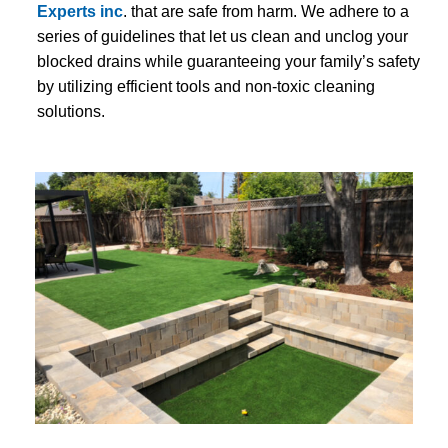
Experts inc
. that are safe from harm. We adhere to a
series of guidelines that let us clean and unclog your
blocked drains while guaranteeing your family’s safety
by utilizing efficient tools and non-toxic cleaning
solutions.