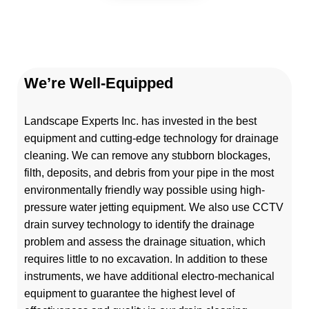
We’re Well-Equipped
Landscape Experts Inc. has invested in the best
equipment and cutting-edge technology for drainage
cleaning. We can remove any stubborn blockages,
filth, deposits, and debris from your pipe in the most
environmentally friendly way possible using high-
pressure water jetting equipment. We also use CCTV
drain survey technology to identify the drainage
problem and assess the drainage situation, which
requires little to no excavation. In addition to these
instruments, we have additional electro-mechanical
equipment to guarantee the highest level of