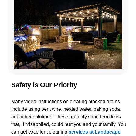
Safety is Our Priority
Many video instructions on clearing blocked drains
include using bent wire, heated water, baking soda,
and other solutions. These are only short-term fixes
that, if misapplied, could hurt you and your family. You
can get excellent cleaning
services at Landscape