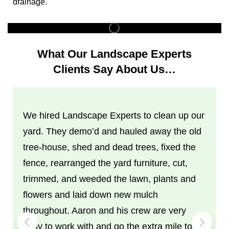
drainage.
What Our Landscape Experts
Clients Say About Us…
We hired Landscape Experts to clean up our
yard. They demo’d and hauled away the old
tree-house, shed and dead trees, fixed the
fence, rearranged the yard furniture, cut,
trimmed, and weeded the lawn, plants and
flowers and laid down new mulch
throughout. Aaron and his crew are very
easy to work with and go the extra mile to