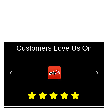
Customers Love Us On