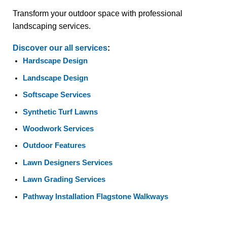
Transform your outdoor space with professional
landscaping services.
Discover our all services
:
Hardscape Design
Landscape Design
Softscape Services
Synthetic Turf Lawns
Woodwork Services
Outdoor Features
Lawn Designers Services
Lawn Grading Services
Pathway Installation Flagstone Walkways