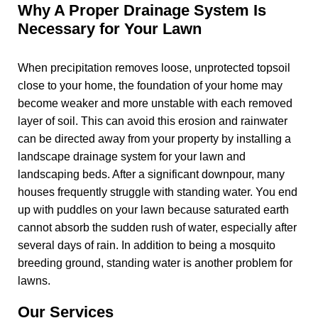
Why A Proper Drainage System Is
Necessary for Your Lawn
When precipitation removes loose, unprotected topsoil
close to your home, the foundation of your home may
become weaker and more unstable with each removed
layer of soil. This can avoid this erosion and rainwater
can be directed away from your property by installing a
landscape drainage system for your lawn and
landscaping beds. After a significant downpour, many
houses frequently struggle with standing water. You end
up with puddles on your lawn because saturated earth
cannot absorb the sudden rush of water, especially after
several days of rain. In addition to being a mosquito
breeding ground, standing water is another problem for
lawns.
Our Services