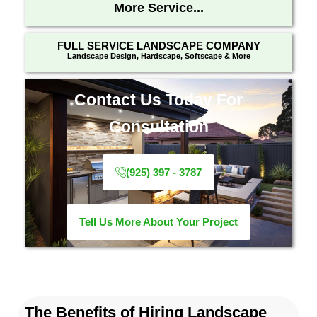
More Service...
FULL SERVICE LANDSCAPE COMPANY
Landscape Design, Hardscape, Softscape & More
Contact Us Today For
Consultation
(925) 397 - 3787
Tell Us More About Your Project
The Benefits of Hiring Landscape