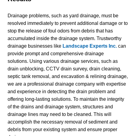
Drainage problems, such as yard drainage, must be
resolved immediately to prevent additional damage or to
stop the release of foul odors from debris that has
accumulated inside the drainage system. Trustworthy
drainage businesses like
Landscape Experts Inc.
can
provide prompt and comprehensive drainage
solutions.
Using various drainage services, such as
drain unblocking, CCTV drain survey, drain cleaning,
septic tank removal, and excavation & relining drainage,
we are a professional drainage company with expertise
and experience in detecting the drain problem and
offering long-lasting solutions. To maintain the integrity
of the drains and drainage system, structures and
drainage lines may need to be cleaned. This will
accomplish the necessary removal of sediment and
debris from your existing system and ensure proper