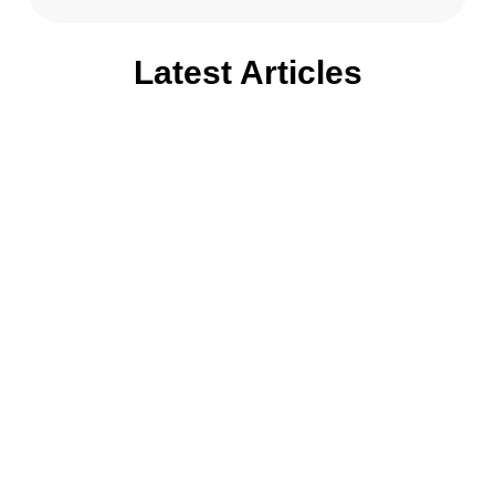
Latest Articles