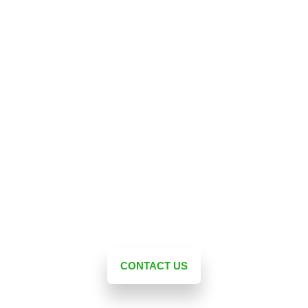
Landscape Experts Inc. | The First
Consultation is Free!
Unlike other landscape design companies, we don’t
just sell you a product. At Landscape Experts Inc., we
take the time to listen to your dream and make it a
reality. Contact us today for a free initial consultation
and let our experts help you create the perfect
outdoor living space for your home! With our
expertise, experience, and resources, we will bring
your landscape ideas to life.
CONTACT US