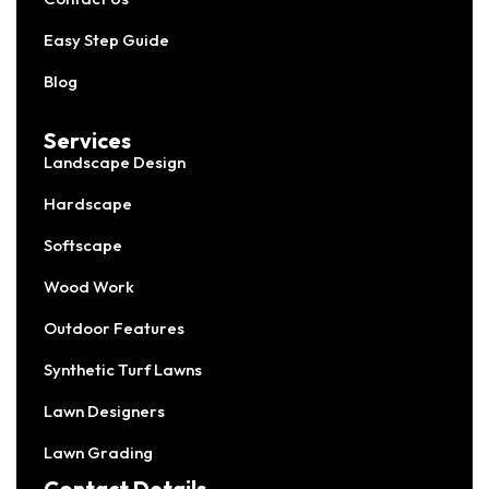
Easy Step Guide
Blog
Services
Landscape Design
Hardscape
Softscape
Wood Work
Outdoor Features
Synthetic Turf Lawns
Lawn Designers
Lawn Grading
Contact Details